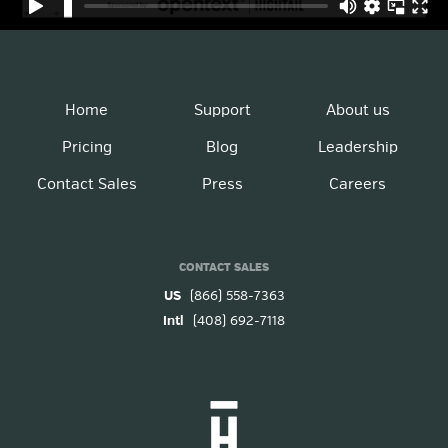
Home
Support
About us
Pricing
Blog
Leadership
Contact Sales
Press
Careers
CONTACT SALES
US
(866) 558-7363
Intl
(408) 692-7118