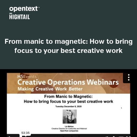
From manic to magnetic: How to bring
focus to your best creative work